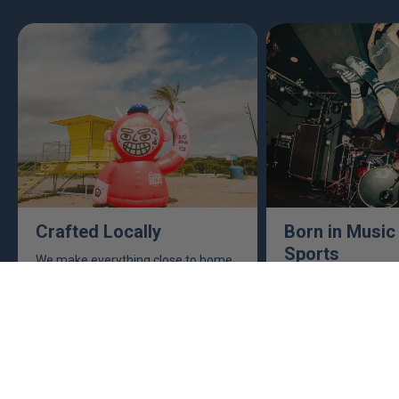
Crafted Locally
Born in Music
Sports
We make everything close to home,
keeping an eye to make sure it's
This isn't just busine
real, ethical, and it's all done right.
are. Music, sports, a
between fuel our crea