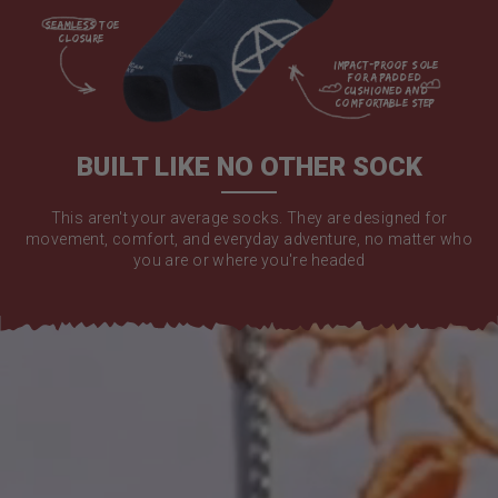
seamless toe

closure

impact-proof sole 
for a padded 
cushioned and 
comfortable step

BUILT LIKE NO OTHER SOCK
This aren't your average socks. They are designed for
movement, comfort, and everyday adventure, no matter who
you are or where you're headed