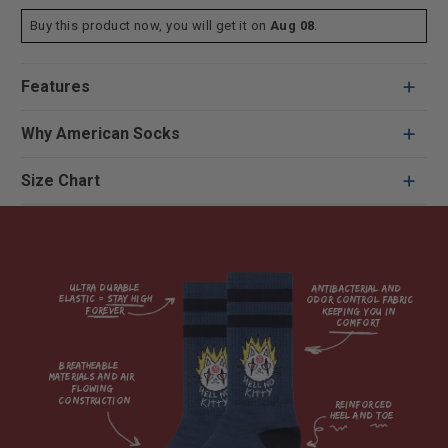
Buy this product now, you will get it on
Aug 08
.
Features
Why American Socks
Size Chart
Ultra durable 
antibacterial and 
elastic = Stay high 
odor control fabric 
forever

keeping you in 
comfort

breatheable 
materials and air 
flowing 
construction    

reinforced

heel and toe
