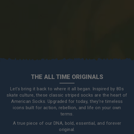
THE ALL TIME ORIGINALS
Let's bring it back to where it all began. Inspired by 80s
skate culture, these classic striped socks are the heart of
American Socks. Upgraded for today, they’re timeless
icons built for action, rebellion, and life on your own
terms.
A true piece of our DNA, bold, essential, and forever
original.