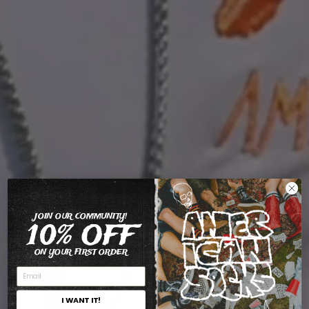
JOIN OUR COMMUNITY!
10% OFF
ON YOUR FIRST ORDER
I WANT IT!