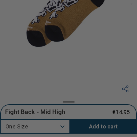
Fight Back - Mid High
€14.95
Regular
price
One Size
Add to cart